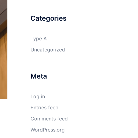
Categories
Type A
Uncategorized
Meta
Log in
Entries feed
Comments feed
WordPress.org