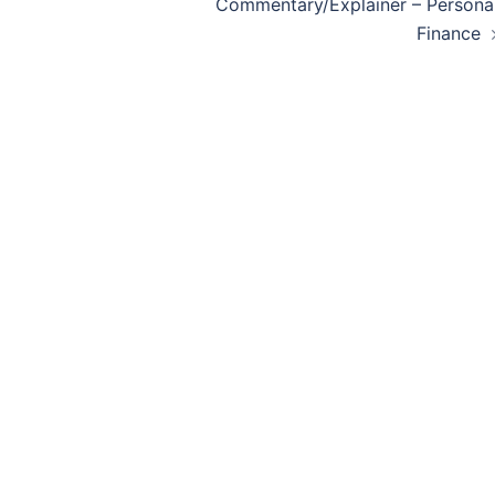
navigation
Commentary/Explainer – Persona
Finance