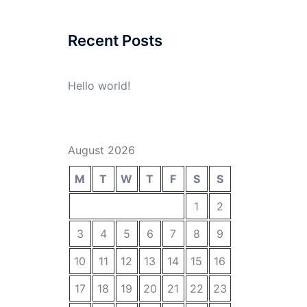
Recent Posts
Hello world!
August 2026
M
T
W
T
F
S
S
1
2
3
4
5
6
7
8
9
10
11
12
13
14
15
16
17
18
19
20
21
22
23