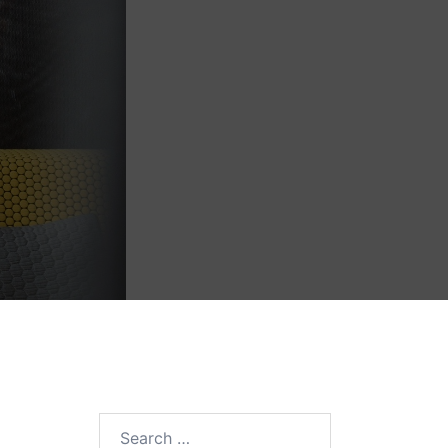
Search