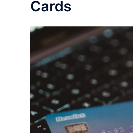
Cards