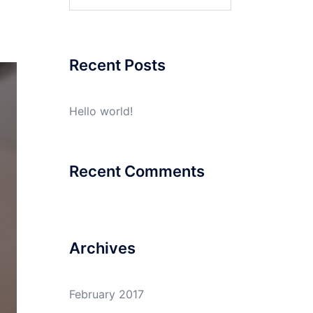
for:
Recent Posts
Hello world!
Recent Comments
Archives
February 2017