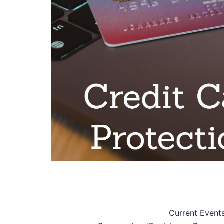
Post
Current Event