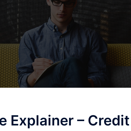
e Explainer – Credit