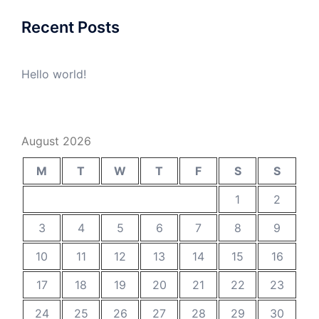
Recent Posts
Hello world!
August 2026
M
T
W
T
F
S
S
1
2
3
4
5
6
7
8
9
10
11
12
13
14
15
16
17
18
19
20
21
22
23
24
25
26
27
28
29
30