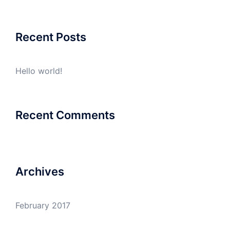
Recent Posts
Hello world!
Recent Comments
Archives
February 2017