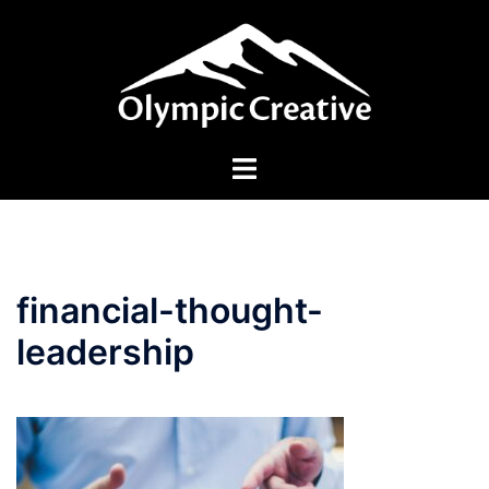
Skip
to
content
Toggle
menu
financial-thought-
leadership