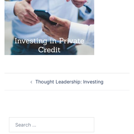
Post
Thought Leadership: Investing
navigation
Search
for: