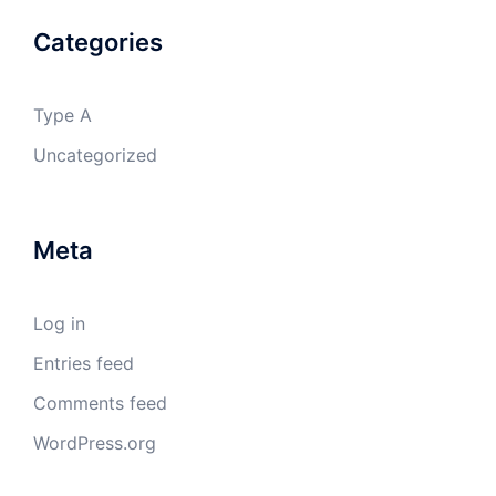
Categories
Type A
Uncategorized
Meta
Log in
Entries feed
Comments feed
WordPress.org