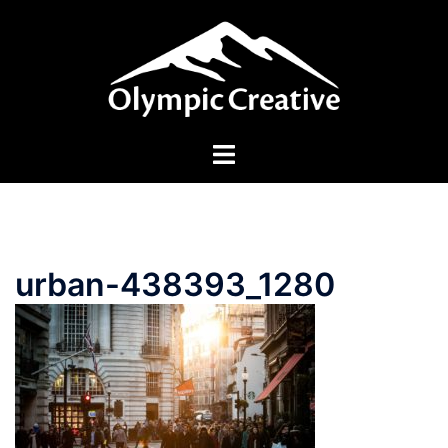
Skip
to
content
Toggle
menu
urban-438393_1280