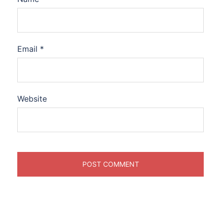
Email
*
Website