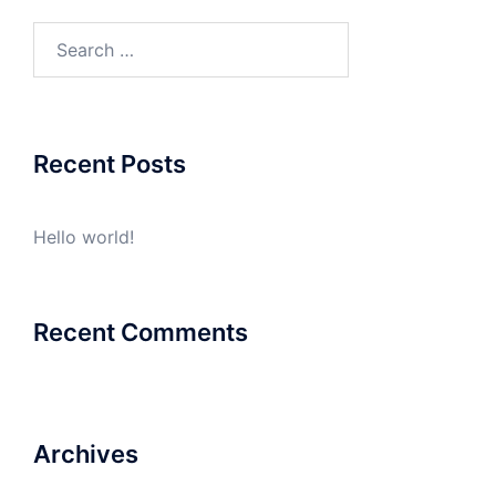
Search
for:
Recent Posts
Hello world!
Recent Comments
Archives