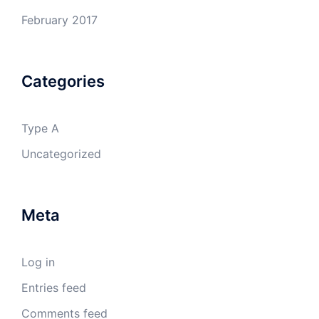
February 2017
Categories
Type A
Uncategorized
Meta
Log in
Entries feed
Comments feed