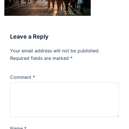
Leave a Reply
Your email address will not be published.
Required fields are marked
*
Comment
*
Name
*