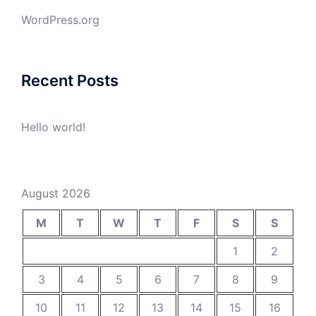
WordPress.org
Recent Posts
Hello world!
August 2026
M
T
W
T
F
S
S
1
2
3
4
5
6
7
8
9
10
11
12
13
14
15
16